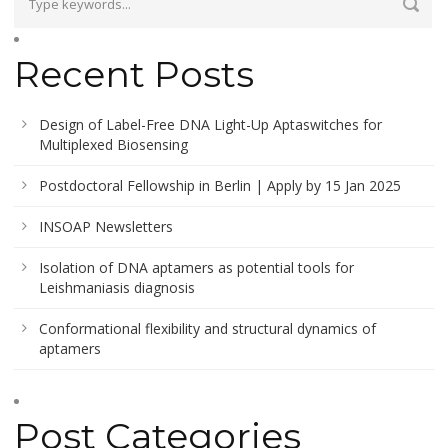
Recent Posts
Design of Label-Free DNA Light-Up Aptaswitches for
Multiplexed Biosensing
Postdoctoral Fellowship in Berlin | Apply by 15 Jan 2025
INSOAP Newsletters
Isolation of DNA aptamers as potential tools for
Leishmaniasis diagnosis
Conformational flexibility and structural dynamics of
aptamers
Post Categories