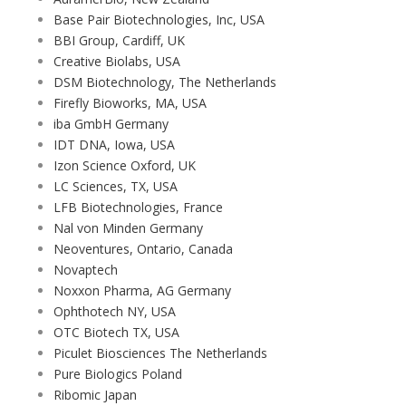
Base Pair Biotechnologies, Inc, USA
BBI Group, Cardiff, UK
Creative Biolabs, USA
DSM Biotechnology, The Netherlands
Firefly Bioworks, MA, USA
iba GmbH Germany
IDT DNA, Iowa, USA
Izon Science Oxford, UK
LC Sciences, TX, USA
LFB Biotechnologies, France
Nal von Minden Germany
Neoventures, Ontario, Canada
Novaptech
Noxxon Pharma, AG Germany
Ophthotech NY, USA
OTC Biotech TX, USA
Piculet Biosciences The Netherlands
Pure Biologics Poland
Ribomic Japan