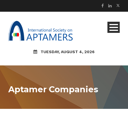
TUESDAY, AUGUST 4, 2026
Aptamer Companies