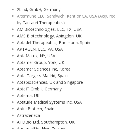
2bind, GmbH, Germany
Altermune LLC, Sandwich, Kent or CA, USA (Acquired
by
Cantauri Therapeutics
)
AM Biotechnologies, LLC, TX, USA
AMS Biotechnology, Abingdon, UK
Aptadel Therapeutics, Barcelona, Spain
APTAGEN, LLC, PA, USA
AptaMatrix, NY, USA
Aptamer Group, York, UK
Aptamer Sciences Inc, Korea
Apta Targets Madrid, Spain
Aptabiosciences, UK and Singapore
AptaIT GmbH, Germany
Apterna, UK
Aptitude Medical Systems Inc, USA
AptusBiotech, Spain
Astrazeneca
ATDBio Ltd, Southampton, UK
AuramerBio, New Zealand