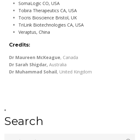
SomaLogic CO, USA
Tobira Therapeutics CA, USA
Tocris Bioscience Bristol, UK
TriLink Biotechnologies CA, USA
Veraptus, China
Credits:
Dr Maureen McKeague
, Canada
Dr Sarah Shigdar,
Australia
Dr Muhammad Sohail
, United Kingdom
Search