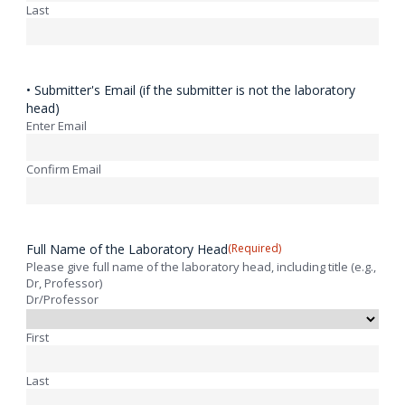
Last
• Submitter's Email (if the submitter is not the laboratory
head)
Enter Email
Confirm Email
Full Name of the Laboratory Head
(Required)
Please give full name of the laboratory head, including title (e.g.,
Dr, Professor)
Dr/Professor
First
Last