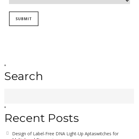
Search
Recent Posts
Design of Label-Free DNA Light-Up Aptaswitches for