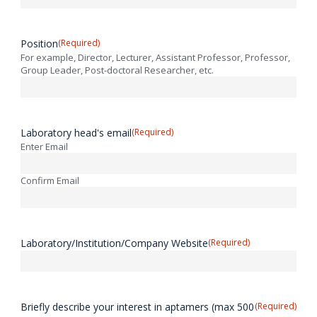
Position
(Required)
For example, Director, Lecturer, Assistant Professor, Professor,
Group Leader, Post-doctoral Researcher, etc.
Laboratory head's email
(Required)
Enter Email
Confirm Email
Laboratory/Institution/Company Website
(Required)
Briefly describe your interest in aptamers (max 500
(Required)