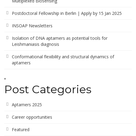
Multiplexed Biosensing
Postdoctoral Fellowship in Berlin | Apply by 15 Jan 2025
INSOAP Newsletters
Isolation of DNA aptamers as potential tools for
Leishmaniasis diagnosis
Conformational flexibility and structural dynamics of
aptamers
Post Categories
Aptamers 2025
Career opportunities
Featured