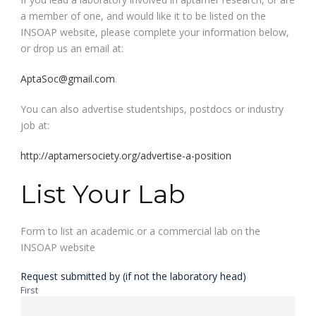
a member of one, and would like it to be listed on the
INSOAP website, please complete your information below,
or drop us an email at:
AptaSoc@gmail.com
.
You can also advertise studentships, postdocs or industry
job at:
http://aptamersociety.org/advertise-a-position
List Your Lab
Form to list an academic or a commercial lab on the
INSOAP website
Request submitted by (if not the laboratory head)
First