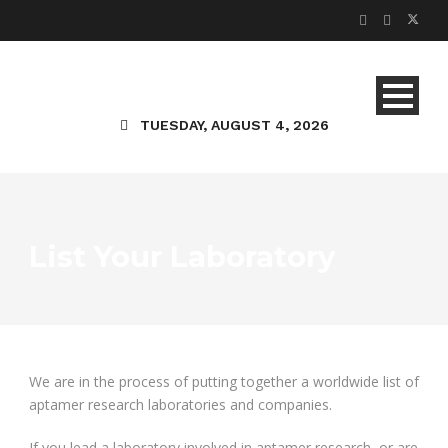
TUESDAY, AUGUST 4, 2026
List Your Laboratory
We are in the process of putting together a worldwide list of
aptamer research laboratories and companies.
If you lead a laboratory involved in aptamer research, or are