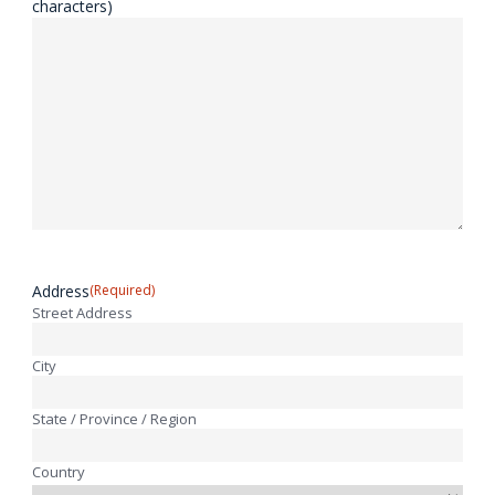
characters)
Address
(Required)
Street Address
City
State / Province / Region
Country