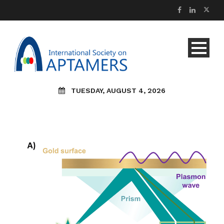
TUESDAY, AUGUST 4, 2026