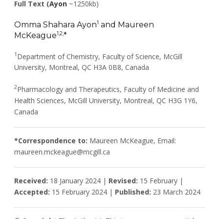
Full Text (
Ayon
~1250kb)
1
Omma Shahara Ayon
and Maureen
1,2,
McKeague
*
1
Department of Chemistry, Faculty of Science, McGill
University, Montreal, QC H3A 0B8, Canada
2
Pharmacology and Therapeutics, Faculty of Medicine and
Health Sciences, McGill University, Montreal, QC H3G 1Y6,
Canada
*Correspondence to:
Maureen McKeague, Email:
maureen.mckeague@mcgill.ca
Received:
18 January 2024 |
Revised:
15 February |
Accepted:
15 February 2024 |
Published:
23 March 2024