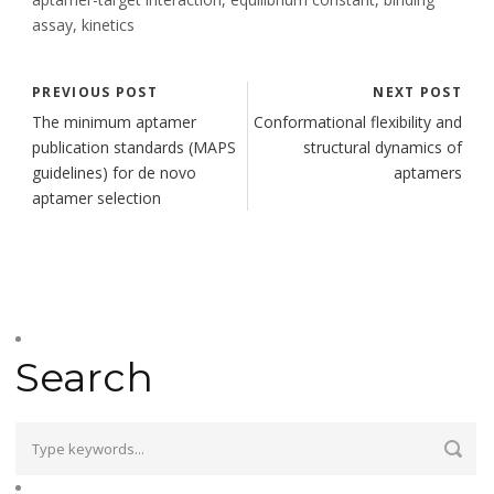
assay, kinetics
PREVIOUS POST
NEXT POST
The minimum aptamer
Conformational flexibility and
publication standards (MAPS
structural dynamics of
guidelines) for de novo
aptamers
aptamer selection
Search