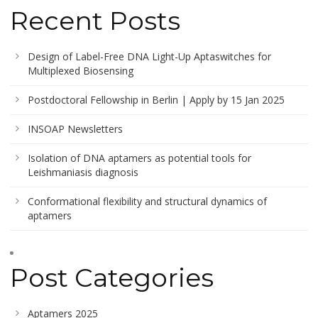
Recent Posts
Design of Label-Free DNA Light-Up Aptaswitches for
Multiplexed Biosensing
Postdoctoral Fellowship in Berlin | Apply by 15 Jan 2025
INSOAP Newsletters
Isolation of DNA aptamers as potential tools for
Leishmaniasis diagnosis
Conformational flexibility and structural dynamics of
aptamers
Post Categories
Aptamers 2025