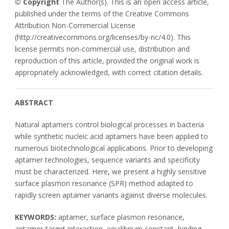
© Copyright
The Author(s). This is an open access article,
published under the terms of the Creative Commons
Attribution Non-Commercial License
(http://creativecommons.org/licenses/by-nc/4.0). This
license permits non-commercial use, distribution and
reproduction of this article, provided the original work is
appropriately acknowledged, with correct citation details.
ABSTRACT
Natural aptamers control biological processes in bacteria
while synthetic nucleic acid aptamers have been applied to
numerous biotechnological applications. Prior to developing
aptamer technologies, sequence variants and specificity
must be characterized. Here, we present a highly sensitive
surface plasmon resonance (SPR) method adapted to
rapidly screen aptamer variants against diverse molecules.
KEYWORDS:
aptamer, surface plasmon resonance,
aptamer-target interaction, equilibrium constant, binding