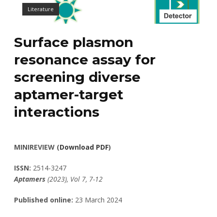
Literature
Surface plasmon
resonance assay for
screening diverse
aptamer-target
interactions
MINIREVIEW (
Download PDF
)
ISSN:
2514-3247
Aptamers
(2023), Vol 7, 7-12
Published online:
23 March 2024